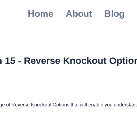
Home
About
Blog
n 15 - Reverse Knockout Optio
ledge of Reverse Knockout Options that will enable you understa