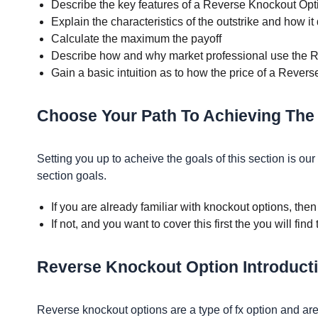
Describe the key features of a Reverse Knockout Opt
Explain the characteristics of the outstrike and how it 
Calculate the maximum the payoff
Describe how and why market professional use the 
Gain a basic intuition as to how the price of a Rever
Choose Your Path To Achieving The
Setting you up to acheive the goals of this section is o
section goals.
If you are already familiar with knockout options, the
If not, and you want to cover this first the you will find
Reverse Knockout Option Introduct
Reverse knockout options are a type of fx option and ar