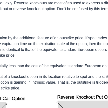
quickly. Reverse knockouts are most often used to express a di
k out or reverse knock-out option. Don't be confused by this termi
ion by the additional feature of an outstrike price. If spot trades
 expiration time on the expiration date of the option, then the opt
 is identical to that of the equivalent standard European option. 
ike price.
ially less than the cost of the equivalent standard European opt
t of a knockout option in its location relative to spot and the str
tion is gaining in intrinsic value. That is, the outstrike is trigg
strike price.