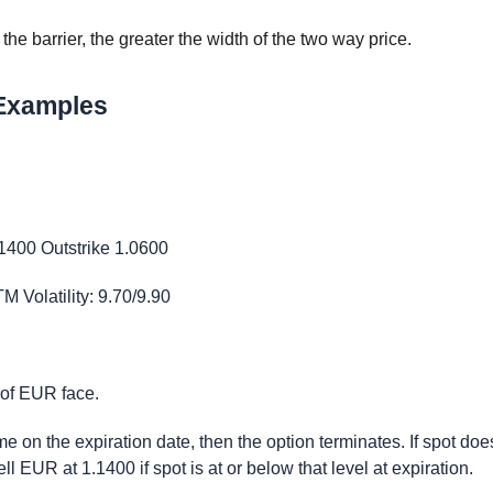
he barrier, the greater the width of the two way price.
 Examples
.1400 Outstrike 1.0600
Volatility: 9.70/9.90
 of EUR face.
ime on the expiration date, then the option terminates. If spot doe
ell EUR at 1.1400 if spot is at or below that level at expiration.