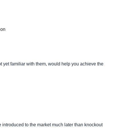
ion
t yet familiar with them, would help you achieve the
e introduced to the market much later than knockout