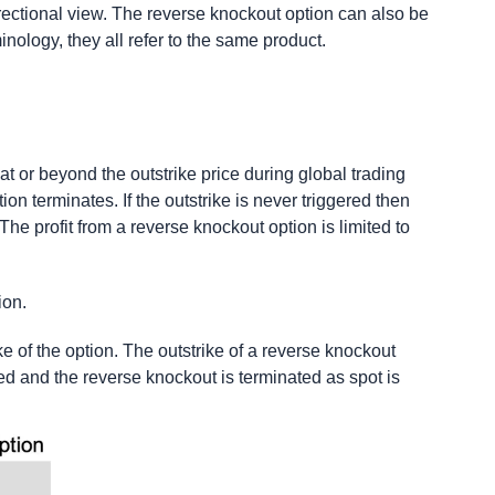
rectional view. The reverse knockout option can also be
nology, they all refer to the same product.
 at or beyond the outstrike price during global trading
ion terminates. If the outstrike is never triggered then
The profit from a reverse knockout option is limited to
ion.
ike of the option. The outstrike of a reverse knockout
ered and the reverse knockout is terminated as spot is