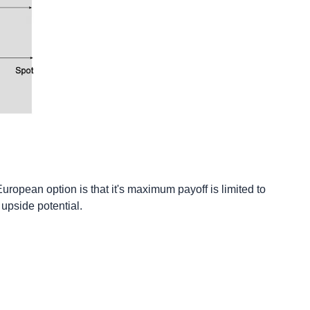
uropean option is that it's maximum payoff is limited to
 upside potential.