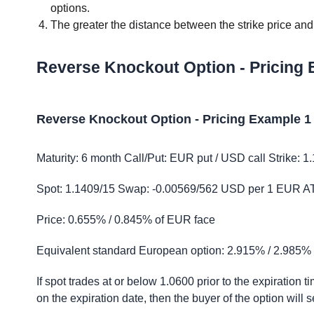
options.
The greater the distance between the strike price and t
Reverse Knockout Option - Pricing
Reverse Knockout Option - Pricing Example 1
Maturity: 6 month Call/Put: EUR put / USD call Strike: 1
Spot: 1.1409/15 Swap: -0.00569/562 USD per 1 EUR ATM 
Price: 0.655% / 0.845% of EUR face
Equivalent standard European option: 2.915% / 2.985%
If spot trades at or below 1.0600 prior to the expiration t
on the expiration date, then the buyer of the option will s