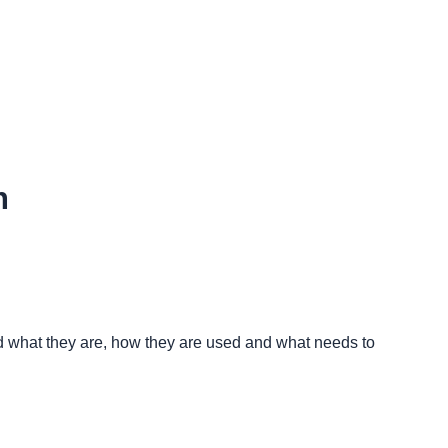
n
nd what they are, how they are used and what needs to