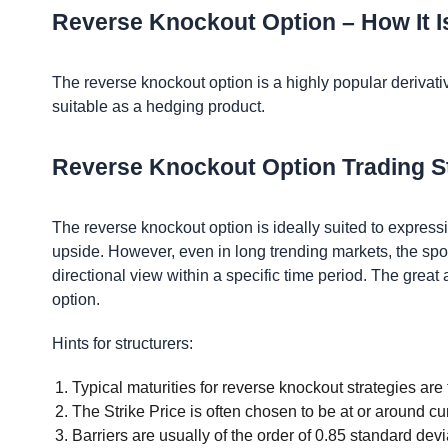
Reverse Knockout Option – How It 
The reverse knockout option is a highly popular derivative
suitable as a hedging product.
Reverse Knockout Option Trading S
The reverse knockout option is ideally suited to express
upside. However, even in long trending markets, the spot
directional view within a specific time period. The great 
option.
Hints for structurers:
Typical maturities for reverse knockout strategies are 
The Strike Price is often chosen to be at or around cur
Barriers are usually of the order of 0.85 standard devi