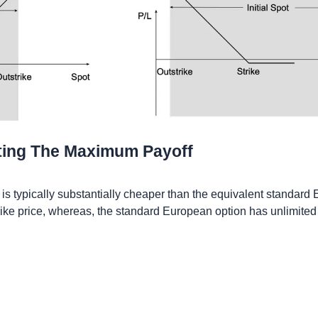
ting The Maximum Payoff
s typically substantially cheaper than the equivalent standard E
trike price, whereas, the standard European option has unlimited