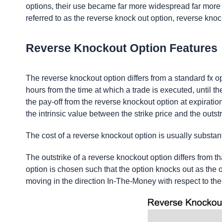
options, their use became far more widespread far more 
referred to as the reverse knock out option, reverse knoc
Reverse Knockout Option Features
The reverse knockout option differs from a standard fx opt
hours from the time at which a trade is executed, until the
the pay-off from the reverse knockout option at expiration
the intrinsic value between the strike price and the outstr
The cost of a reverse knockout option is usually substant
The outstrike of a reverse knockout option differs from tha
option is chosen such that the option knocks out as the op
moving in the direction In-The-Money with respect to the 