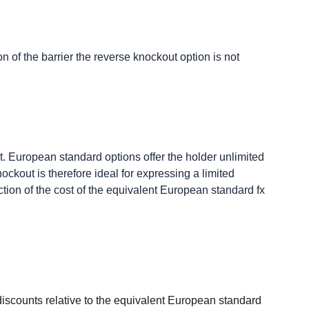
on of the barrier the reverse knockout option is not
t. European standard options offer the holder unlimited
ckout is therefore ideal for expressing a limited
action of the cost of the equivalent European standard fx
e discounts relative to the equivalent European standard