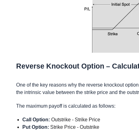
Reverse Knockout Option – Calcula
One of the key reasons why the reverse knockout option i
the intrinsic value between the strike price and the outs
The maximum payoff is calculated as follows:
Call Option:
Outstrike - Strike Price
Put Option:
Strike Price - Outstrike