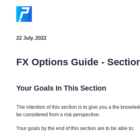
22 July, 2022
FX Options Guide - Sectio
Your Goals In This Section
The intention of this section is to give you a the know
be considered from a risk perspective.
Your goals by the end of this section are to be able to: