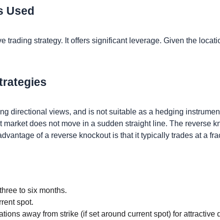
Is Used
 trading strategy. It offers significant leverage. Given the locati
trategies
ing directional views, and is not suitable as a hedging instrumen
 market does not move in a sudden straight line. The reverse kno
advantage of a reverse knockout is that it typically trades at a fr
three to six months.
rent spot.
ations away from strike (if set around current spot) for attractiv