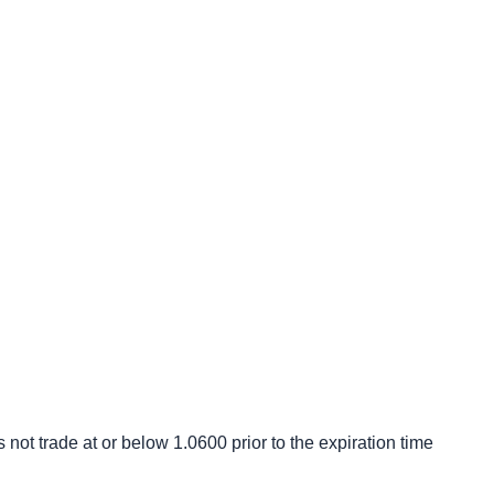
s not trade at or below 1.0600 prior to the expiration time