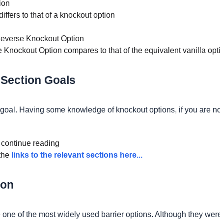
ion
differs to that of a knockout option
Reverse Knockout Option
se Knockout Option compares to that of the equivalent vanilla opt
 Section Goals
ur goal. Having some knowledge of knockout options, if you are no
n continue reading
 the
links to the relevant sections here...
ion
e one of the most widely used barrier options. Although they wer