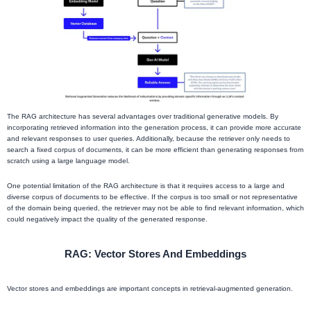
The RAG architecture has several advantages over traditional generative models. By
incorporating retrieved information into the generation process, it can provide more accurate
and relevant responses to user queries. Additionally, because the retriever only needs to
search a fixed corpus of documents, it can be more efficient than generating responses from
scratch using a large language model.
One potential limitation of the RAG architecture is that it requires access to a large and
diverse corpus of documents to be effective. If the corpus is too small or not representative
of the domain being queried, the retriever may not be able to find relevant information, which
could negatively impact the quality of the generated response.
RAG: Vector Stores And Embeddings
Vector stores and embeddings are important concepts in retrieval-augmented generation.