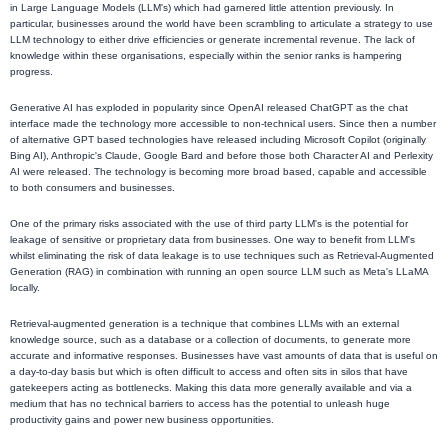
in Large Language Models (LLM's) which had garnered little attention previously. In
particular, businesses around the world have been scrambling to articulate a strategy to use
LLM technology to either drive efficiencies or generate incremental revenue. The lack of
knowledge within these organisations, especially within the senior ranks is hampering
progress.
Generative AI has exploded in popularity since OpenAI released ChatGPT as the chat
interface made the technology more accessible to non-technical users. Since then a number
of alternative GPT based technologies have released including Microsoft Copilot (originally
Bing AI), Anthropic's Claude, Google Bard and before those both Character AI and Perlexity
AI were released. The technology is becoming more broad based, capable and accessible
to both consumers and businesses.
One of the primary risks associated with the use of third party LLM's is the potential for
leakage of sensitive or proprietary data from businesses. One way to benefit from LLM's
whilst eliminating the risk of data leakage is to use techniques such as Retrieval-Augmented
Generation (RAG) in combination with running an open source LLM such as Meta's LLaMA
locally.
Retrieval-augmented generation is a technique that combines LLMs with an external
knowledge source, such as a database or a collection of documents, to generate more
accurate and informative responses. Businesses have vast amounts of data that is useful on
a day-to-day basis but which is often difficult to access and often sits in silos that have
gatekeepers acting as bottlenecks. Making this data more generally available and via a
medium that has no technical barriers to access has the potential to unleash huge
productivity gains and power new business opportunities.