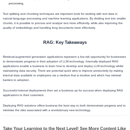
processing.
Text splitting and chunking techniques are important tools for working with text data in
natural language processing and machine learning applications. By dividing text into smaller
chunks, it is possible to process and analyze text more efficiently, while also improving the
quality of embeddings and handling long documents more effectively.
RAG: Key Takeaways
Retrieval-augmented generation applications represent a low risk opportunity for businesses
to demonstrate progress in their adoption of LLM technology. Internally deployed RAG
applications enable a business to learn how to develop and deploy LLM technology whilst
maintaining data security. There are potential quick wins to improve productivity by making
internal data available to employees via a medium that is intuitive and which has minimal
barriers to adoption.
Successful internal deployments then set a business up for success when deploying RAG
applications to their customers.
Deploying RAG solutions offers business the best way to both demonstrate progress and to
minimise the risks associated with a revolutionary new technology.
Take Your Learning to the Next Level! See More Content Like