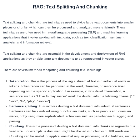
RAG: Text Splitting And Chunking
Text splitting and chunking are techniques used to divide large text documents into smaller
pieces or chunks, which can then be processed and analyzed more efficiently. These
techniques are often used in natural language processing (NLP) and machine learning
applications that involve working with text data, such as text classification, sentiment
analysis, and information retrieval.
Text splitting and chunking are essential in the development and deployment of RAG
applications as they enable large text documents to be represented in vector stores.
There are several methods for splitting and chunking text, including:
Tokenization
: This is the process of dividing a stream of text into individual words or
tokens. Tokenization can be performed at the word, character, or sentence level,
depending on the specific application. For example, in word-level tokenization, a
sentence such as "I love to play soccer" would be divided into the following tokens: ["I",
"love", "to", "play", "soccer"].
Sentence splitting
: This involves dividing a text document into individual sentences.
Sentences can be identified using punctuation marks, such as periods and question
marks, or by using more sophisticated techniques such as part-of-speech tagging and
parsing.
Chunking
: This is the process of dividing a text document into chunks or segments of a
fixed size. For example, a document might be divided into chunks of 100 words each.
Chunking can be useful for applications that require processing text in batches, such as