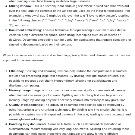
when training a machine learning model on large datasets.
Sliding window
: This is a technique for chunking text where a fixed-size window is slid
over the text, and the contents of the window are used as the input for processing. For
example, a window of size 5 might be slid over the text "I love to play soccer", resulting
in the following chunks: ["I", "love", "to", "play", "soccer"], ["love", "to", "play", "soccer",
"I"], and so on.
Document embedding
: This is a technique for representing a document as a dense
vector in a high-dimensional space, often using techniques such as word2vec or
doc2vec. Document embedding can be useful for applications that require comparing or
clustering documents based on their content.
When it comes to vector stores and embeddings, text splitting and chunking techniques are
important for several reasons:
Efficiency
: Splitting and chunking text can help reduce the computational resources
required for processing large text datasets. By dividing text into smaller chunks, it is
possible to process each chunk independently, allowing for parallelization and
distributed computing.
Memory usage
: Large text documents can consume significant amounts of memory
when loaded into memory all at once. Splitting and chunking text can help reduce
memory usage by loading only the necessary chunks into memory at any given time.
Quality of embeddings
: The quality of document embeddings can be improved by
using text splitting and chunking techniques. By dividing text into smaller chunks, it is
possible to capture more fine-grained patterns in the text, leading to more accurate and
meaningful embeddings.
Handling long documents
: Some NLP tasks, such as document classification or
summarization, require working with very long documents. Splitting and chunking these
documents can help make them more manageable and allow for more efficient