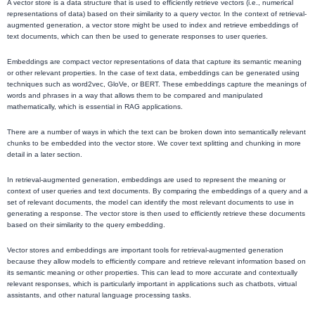
A vector store is a data structure that is used to efficiently retrieve vectors (i.e., numerical
representations of data) based on their similarity to a query vector. In the context of retrieval-
augmented generation, a vector store might be used to index and retrieve embeddings of
text documents, which can then be used to generate responses to user queries.
Embeddings are compact vector representations of data that capture its semantic meaning
or other relevant properties. In the case of text data, embeddings can be generated using
techniques such as word2vec, GloVe, or BERT. These embeddings capture the meanings of
words and phrases in a way that allows them to be compared and manipulated
mathematically, which is essential in RAG applications.
There are a number of ways in which the text can be broken down into semantically relevant
chunks to be embedded into the vector store. We cover text splitting and chunking in more
detail in a later section.
In retrieval-augmented generation, embeddings are used to represent the meaning or
context of user queries and text documents. By comparing the embeddings of a query and a
set of relevant documents, the model can identify the most relevant documents to use in
generating a response. The vector store is then used to efficiently retrieve these documents
based on their similarity to the query embedding.
Vector stores and embeddings are important tools for retrieval-augmented generation
because they allow models to efficiently compare and retrieve relevant information based on
its semantic meaning or other properties. This can lead to more accurate and contextually
relevant responses, which is particularly important in applications such as chatbots, virtual
assistants, and other natural language processing tasks.