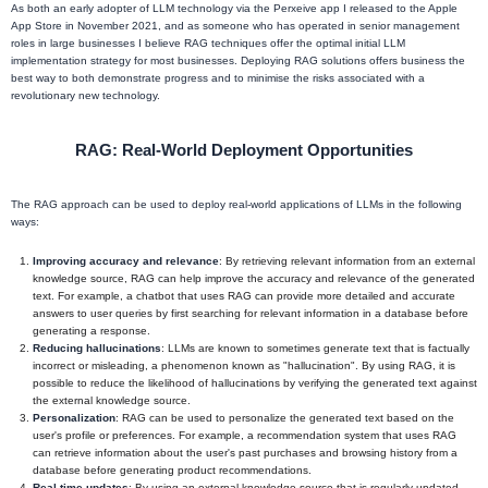
As both an early adopter of LLM technology via the Perxeive app I released to the Apple
App Store in November 2021, and as someone who has operated in senior management
roles in large businesses I believe RAG techniques offer the optimal initial LLM
implementation strategy for most businesses. Deploying RAG solutions offers business the
best way to both demonstrate progress and to minimise the risks associated with a
revolutionary new technology.
RAG: Real-World Deployment Opportunities
The RAG approach can be used to deploy real-world applications of LLMs in the following
ways:
Improving accuracy and relevance
: By retrieving relevant information from an external
knowledge source, RAG can help improve the accuracy and relevance of the generated
text. For example, a chatbot that uses RAG can provide more detailed and accurate
answers to user queries by first searching for relevant information in a database before
generating a response.
Reducing hallucinations
: LLMs are known to sometimes generate text that is factually
incorrect or misleading, a phenomenon known as "hallucination". By using RAG, it is
possible to reduce the likelihood of hallucinations by verifying the generated text against
the external knowledge source.
Personalization
: RAG can be used to personalize the generated text based on the
user's profile or preferences. For example, a recommendation system that uses RAG
can retrieve information about the user's past purchases and browsing history from a
database before generating product recommendations.
Real-time updates
: By using an external knowledge source that is regularly updated,