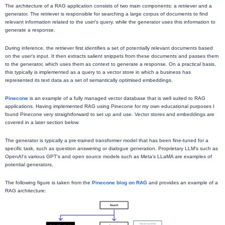
The architecture of a RAG application consists of two main components: a retriever and a
generator. The retriever is responsible for searching a large corpus of documents to find
relevant information related to the user's query, while the generator uses this information to
generate a response.
During inference, the retriever first identifies a set of potentially relevant documents based
on the user's input. It then extracts salient snippets from these documents and passes them
to the generator, which uses them as context to generate a response. On a practical basis,
this typically is implemented as a query to a vector store in which a business has
represented its text data as a set of semantically optimised embeddings.
Pinecone
is an example of a fully managed vector database that is well suited to RAG
applications. Having implemented RAG using Pinecone for my own educational purposes I
found Pinecone very straightforward to set up and use. Vector stores and embeddings are
covered in a later section below.
The generator is typically a pre-trained transformer model that has been fine-tuned for a
specific task, such as question answering or dialogue generation. Proprietary LLM's such as
OpenAI's various GPT's and open source models such as Meta's LLaMA are examples of
potential generators.
The following figure is taken from the
Pinecone blog on RAG
and provides an example of a
RAG architecture: