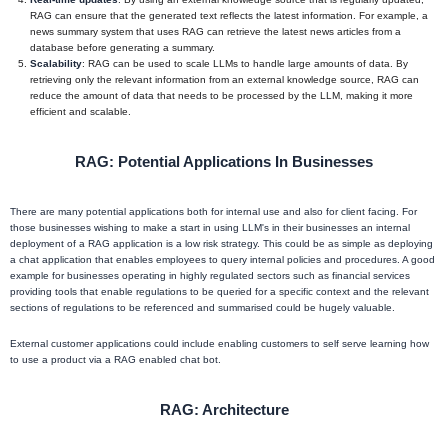
RAG can ensure that the generated text reflects the latest information. For example, a
news summary system that uses RAG can retrieve the latest news articles from a
database before generating a summary.
Scalability
: RAG can be used to scale LLMs to handle large amounts of data. By
retrieving only the relevant information from an external knowledge source, RAG can
reduce the amount of data that needs to be processed by the LLM, making it more
efficient and scalable.
RAG: Potential Applications In Businesses
There are many potential applications both for internal use and also for client facing. For
those businesses wishing to make a start in using LLM's in their businesses an internal
deployment of a RAG application is a low risk strategy. This could be as simple as deploying
a chat application that enables employees to query internal policies and procedures. A good
example for businesses operating in highly regulated sectors such as financial services
providing tools that enable regulations to be queried for a specific context and the relevant
sections of regulations to be referenced and summarised could be hugely valuable.
External customer applications could include enabling customers to self serve learning how
to use a product via a RAG enabled chat bot.
RAG: Architecture