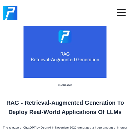
16 June, 2023
RAG - Retrieval-Augmented Generation To
Deploy Real-World Applications Of LLMs
The release of ChatGPT by OpenAI in November 2022 generated a huge amount of interest