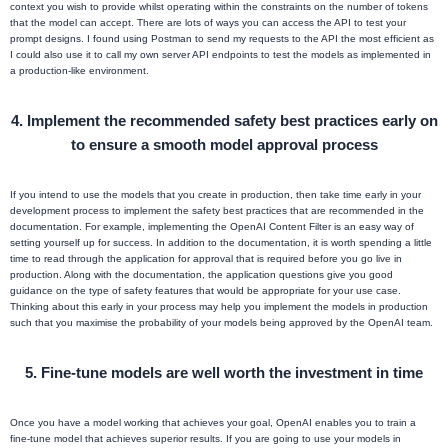
context you wish to provide whilst operating within the constraints on the number of tokens
that the model can accept. There are lots of ways you can access the API to test your
prompt designs. I found using Postman to send my requests to the API the most efficient as
I could also use it to call my own server API endpoints to test the models as implemented in
a production-like environment.
4. Implement the recommended safety best practices early on
to ensure a smooth model approval process
If you intend to use the models that you create in production, then take time early in your
development process to implement the safety best practices that are recommended in the
documentation. For example, implementing the OpenAI Content Filter is an easy way of
setting yourself up for success. In addition to the documentation, it is worth spending a little
time to read through the application for approval that is required before you go live in
production. Along with the documentation, the application questions give you good
guidance on the type of safety features that would be appropriate for your use case.
Thinking about this early in your process may help you implement the models in production
such that you maximise the probability of your models being approved by the OpenAI team.
5. Fine-tune models are well worth the investment in time
Once you have a model working that achieves your goal, OpenAI enables you to train a
fine-tune model that achieves superior results. If you are going to use your models in