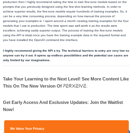
production then I highly recommend taking the time to train fine-tune models based on the
prompts that you previously designed using the few shot learning methods. In order to
achieve superior results, the fine-tune models require hundreds of training examples. So, it
can be a very time consuming process, depending on how manual the process of
generating your examples is. I spent around a month creating training examples for the four
models that I use in production. The time spent was well worth it as the results were
excellent, achieving vastly superior output. The process of training the fine-tune models
using the API is trivial once you have the training example data in the required format and
you have installed the OpenAI command line interface.
I highly recommend giving the API a try. The technical barriers to entry are very low so
anyone can try it out. It opens up endless possibilities and the potential use cases are
only limited by our imaginations.
Take Your Learning to the Next Level! See More Content Like
Perxeive.
This On The New Version Of
Get Early Access And Exclusive Updates: Join the Waitlist
Now!
We Value Your Privacy