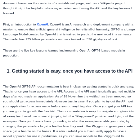
document based on the contents of a suitable webpage, such as a Wikipedia page. I
thought it might be helpful to share my experiences of using the API and the key lessons I
learned.
First, an introduction to
OpenAI
. OpenAI is an AI research and deployment company with a
mission to ensure that artificial general intelligence benefits all of humanity. GPT-3 is a Large
Language Model created by OpenAI that is trained to predict the next word in a sentence.
The model has 175 billion parameters and was trained on 570 gigabytes of text.
These are the five key lessons learned implementing OpenAI GPT-3 based models in
production:
1. Getting started is easy, once you have access to the API
The OpenAI GPT-3 API documentation is best in class, so getting started is quick and easy.
That is, once you have access to the API. Access to the API was historically granted multiple
days after you made an application. As of 18 November the waitlist has been removed so
you should get access immediately. However, just in case, if you plan to try out the API, get
your application for access made before you do anything else. Once you get your API key
you are good to go with the free trial. The documentation is easy to navigate and gives lots
of examples. I would recommend jumping into the "Playground" provided and trying out the
examples. Once you have a basic grounding in what the examples enable you to do, try
changing the parameters to get a feel for how they work. The Playground gives you a safe
space get a handle on the basics. It is also useful if you subsequently apply to have a
model approved for use in production, as you can save models to the Playground to