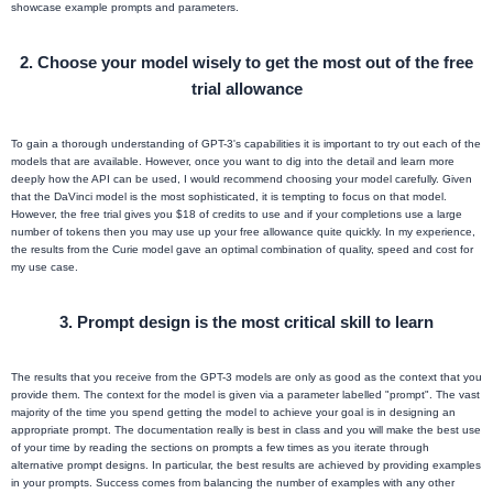
showcase example prompts and parameters.
2.
Choose your model wisely to get the most out of the free
trial allowance
To gain a thorough understanding of GPT-3's capabilities it is important to try out each of the
models that are available. However, once you want to dig into the detail and learn more
deeply how the API can be used, I would recommend choosing your model carefully. Given
that the DaVinci model is the most sophisticated, it is tempting to focus on that model.
However, the free trial gives you $18 of credits to use and if your completions use a large
number of tokens then you may use up your free allowance quite quickly. In my experience,
the results from the Curie model gave an optimal combination of quality, speed and cost for
my use case.
3.
Prompt design is the most critical skill to learn
The results that you receive from the GPT-3 models are only as good as the context that you
provide them. The context for the model is given via a parameter labelled "prompt". The vast
majority of the time you spend getting the model to achieve your goal is in designing an
appropriate prompt. The documentation really is best in class and you will make the best use
of your time by reading the sections on prompts a few times as you iterate through
alternative prompt designs. In particular, the best results are achieved by providing examples
in your prompts. Success comes from balancing the number of examples with any other