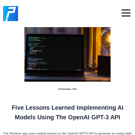
19 November, 2021
Five Lessons Learned Implementing AI
Models Using The OpenAI GPT-3 API
The Perxieve app uses models trained on the OpenAI GPT-3 API to generate an essay style